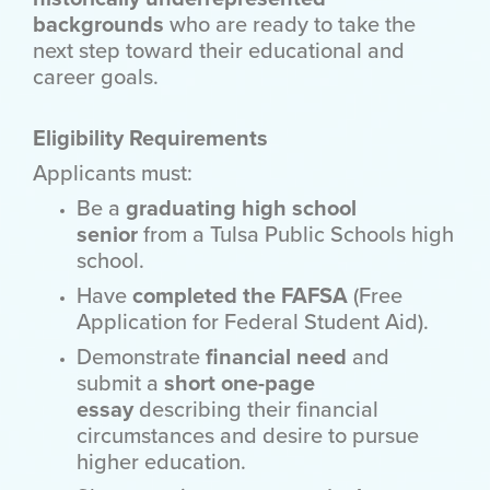
backgrounds
who are ready to take the
next step toward their educational and
career goals.
Eligibility Requirements
Applicants must:
Be a
graduating high school
senior
from a Tulsa Public Schools high
school.
Have
completed the FAFSA
(Free
Application for Federal Student Aid).
Demonstrate
financial need
and
submit a
short one-page
essay
describing their financial
circumstances and desire to pursue
higher education.