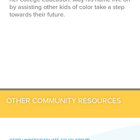
by assisting other kids of color take a step
towards their future.
OTHER COMMUNITY RESOURCES