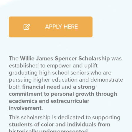
APPLY HERE
The
Willie James Spencer Scholarship
was
established to empower and uplift
graduating high school seniors who are
pursuing higher education and demonstrate
both
financial need
and
a strong
commitment to personal growth through
academics and extracurricular
involvement
.
This scholarship is dedicated to supporting
students of color and individuals from
historically underrepresented