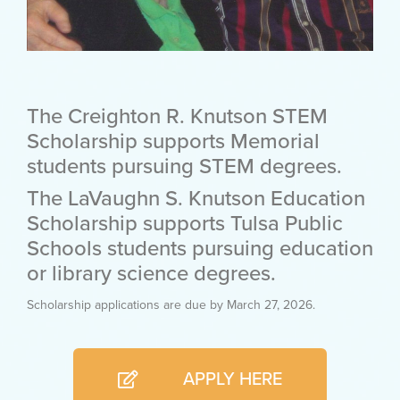
The Creighton R. Knutson STEM
Scholarship supports Memorial
students pursuing STEM degrees.
The LaVaughn S. Knutson Education
Scholarship supports Tulsa Public
Schools students pursuing education
or library science degrees.
Scholarship applications are due by March 27, 2026.
APPLY HERE