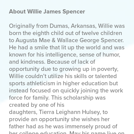
About Willie James Spencer
Originally from Dumas, Arkansas, Willie was
born the eighth child out of twelve children
to Augusta Mae & Wallace George Spencer.
He had a smile that lit up the world and was
known for his intelligence, sense of humor,
and kindness. Because of lack of
opportunity due to growing up in poverty,
Willie couldn’t utilize his skills or talented
sports athleticism in higher education but
instead focused on quickly joining the work
force for family. This scholarship was
created by one of his
daughters,
Tierra
Leighann Hulsey, to
provide an opportunity she wishes her
father had as he was immensely proud of
her college education. May his name live on