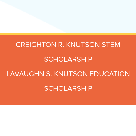
CREIGHTON R. KNUTSON STEM
SCHOLARSHIP
LAVAUGHN S. KNUTSON EDUCATION
SCHOLARSHIP