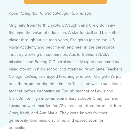
About Creighton R. and LaVaughn S. Knutson
Originally from North Dakota, LaVaughn and Creighton saw
firsthand the value of education. A star football and basketball
player throughout his teen years, Creighton joined the U.S.
Naval Academy and became an engineer in the aerospace
industry working on submarines, Apollo & Saturn NASA
missions, and Boeing 747+ airplanes. LaVaughn graduated as
valedictorian in high school and attended Minot State Teachers
College. LaVaughn enjoyed teaching wherever Creighton’s job
took them, and during their time in Tulsa, she was a substitute
teacher before becoming an English teacher at Lewis and
Clark Junior High (now an elementary school). Creighton and
LaVaughn were married for 72 years and raised three children
Craig, Keith, and Ann Marie. They were known for their
generosity, kindness, discipline, and appreciation for
education.