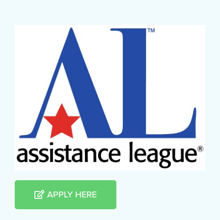
APPLY HERE