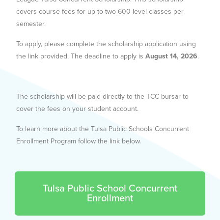
covers course fees for up to two 600-level classes per
semester.
To apply, please complete the scholarship application using
the link provided. The deadline to apply is
August 14, 2026
.
The scholarship will be paid directly to the TCC bursar to
cover the fees on your student account.
To learn more about the Tulsa Public Schools Concurrent
Enrollment Program follow the link below.
Tulsa Public School Concurrent
Enrollment