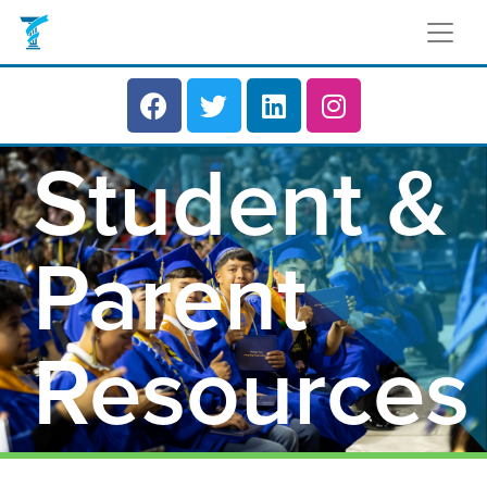
Student &
Parent
Resources