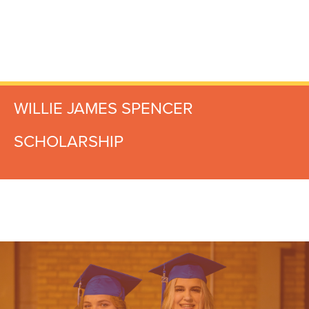
WILLIE JAMES SPENCER
SCHOLARSHIP