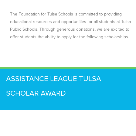
The Foundation for Tulsa Schools is committed to providing
educational resources and opportunities for all students at Tulsa
Public Schools. Through generous donations, we are excited to
offer students the ability to apply for the following scholarships.
ASSISTANCE LEAGUE TULSA
SCHOLAR AWARD