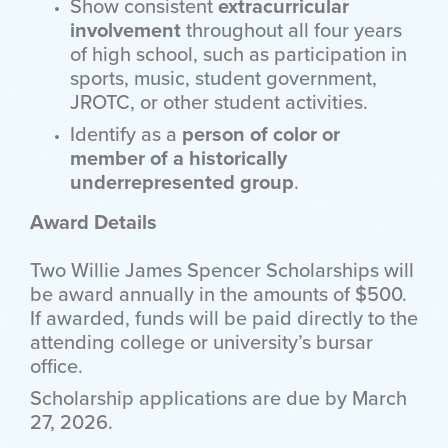
Show consistent
extracurricular
involvement
throughout all four years
of high school, such as participation in
sports, music, student government,
JROTC, or other student activities.
Identify as a
person of color or
member of a historically
underrepresented group
.
Award Details
Two Willie James Spencer Scholarships will
be award annually in the amounts of $500.
If awarded, funds will be paid directly to the
attending college or university’s bursar
office.
Scholarship applications are due by March
27, 2026.