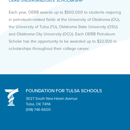
OERB UNDERGRADUATE SCHOLARSHIP
Each year, OERB awards up to $500,000 to students majoring
in petroleum-related fields at the University of Oklahoma (OU),
the University of Tulsa (TU), Oklahoma State University (OSU)
and Oklahoma City University (OCU). Each OERB Petroleum
Scholar has the opportunity to be awarded up to $22,500 in
scholarships throughout their college career.
FOUNDATION FOR TULSA SCHOOLS
3027 South New Haven Avenue
Tulsa, OK 74114
(918) 746-6600