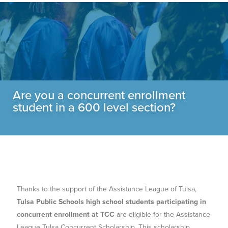
Are you a concurrent enrollment
student in a 600 level section?
Thanks to the support of the Assistance League of Tulsa,
Tulsa Public Schools high school students participating in
concurrent enrollment at TCC
are eligible for the Assistance
League Tulsa Concurrent Scholarship. This scholarship