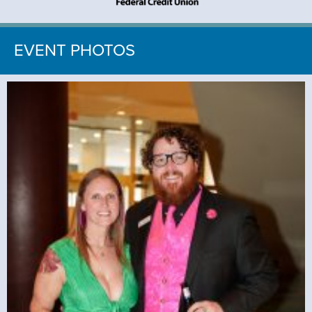
EVENT PHOTOS