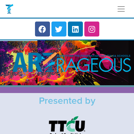
Presented by