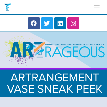
ARTRANGEMENT
VASE SNEAK PEEK