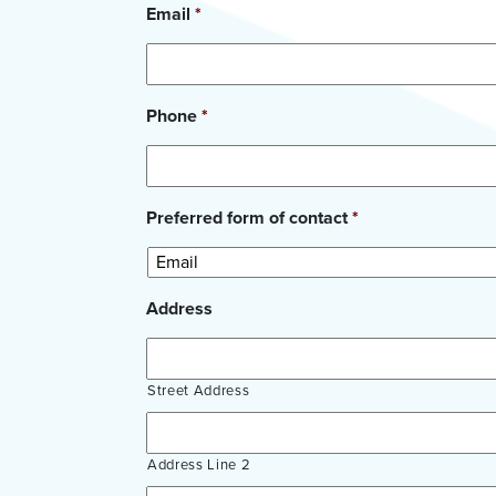
Email
*
Phone
*
Preferred form of contact
*
Address
Street Address
Address Line 2