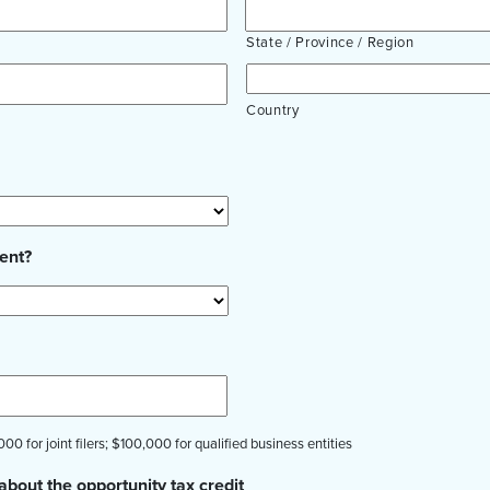
State / Province / Region
Country
ent?
00 for joint filers; $100,000 for qualified business entities
about the opportunity tax credit