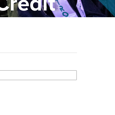
Credit