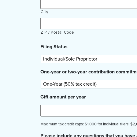
City
ZIP / Postal Code
Filing Status
One-year or two-year contribution commitm
Gift amount per year
Maximum tax credit caps: $1,000 for individual filers; $2,0
Please include any questions that you have 