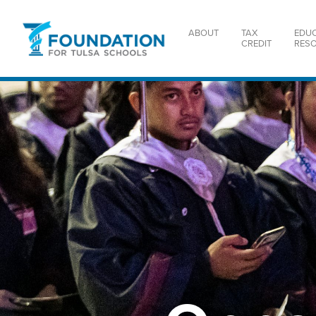
ABOUT
TAX
EDU
CREDIT
RES