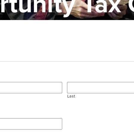
tunity Tax 
Last