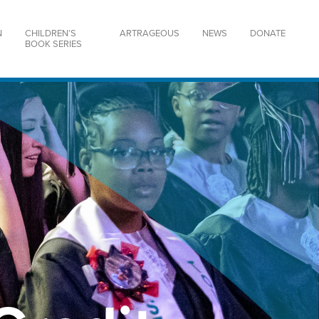
N
CHILDREN’S
ARTRAGEOUS
NEWS
DONATE
BOOK SERIES