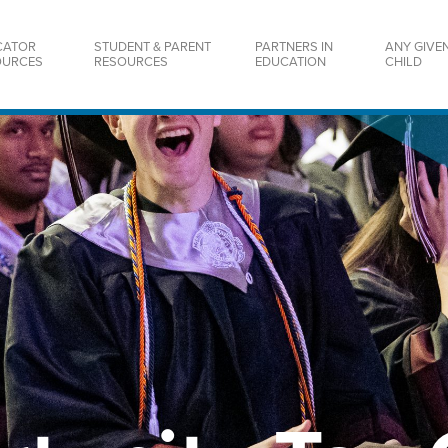
CATOR
STUDENT & PARENT
PARTNERS IN
ANY GIVE
OURCES
RESOURCES
EDUCATION
CHILD