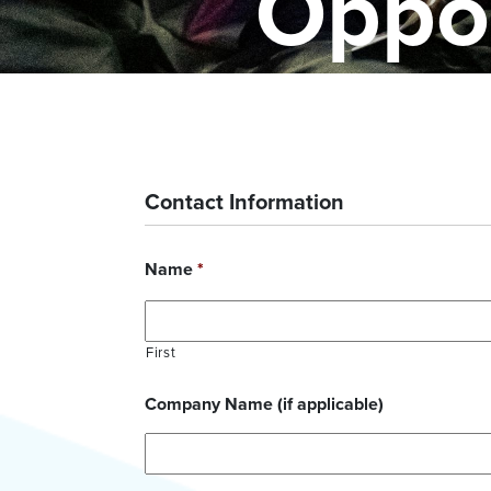
Oppor
Contact Information
Name
*
First
Company Name (if applicable)